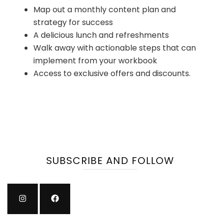
Map out a monthly content plan and
strategy for success
A delicious lunch and refreshments
Walk away with actionable steps that can
implement from your workbook
Access to exclusive offers and discounts.
SUBSCRIBE AND FOLLOW