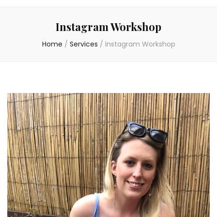
Instagram Workshop
Home
/
Services
/
Instagram Workshop