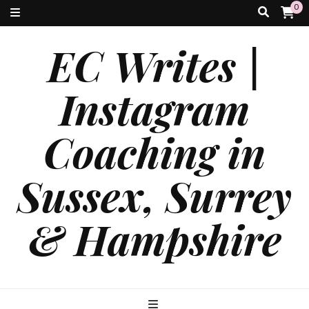
0
EC Writes |
Instagram
Coaching in
Sussex, Surrey
& Hampshire