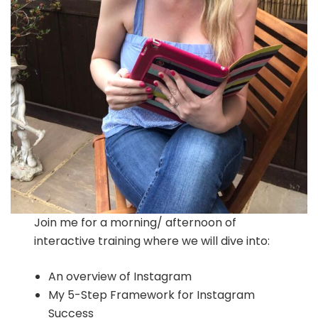
Join me for a morning/ afternoon of
interactive training where we will dive into:
An overview of Instagram
My 5-Step Framework for Instagram
Success